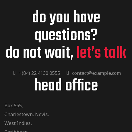
do you have
questions?
do not wait,
let’s talk
+(84) 22 4130 0555
contact@example.com
head office
Box 565,
Charlestown, Nevis,
West Indies,