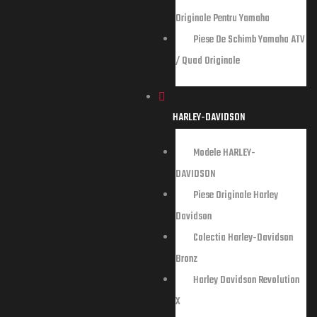
entru
Originale Pentru Yamaha
Piese De Schimb Yamaha ATV
riginale
/ Quad Originale
HARLEY-DAVIDSON
Modele HARLEY-
DAVIDSON
Piese Originale Harley
Davidson
Colectia Harley-Davidson
Bronz
Harley Davidson Revolution
X