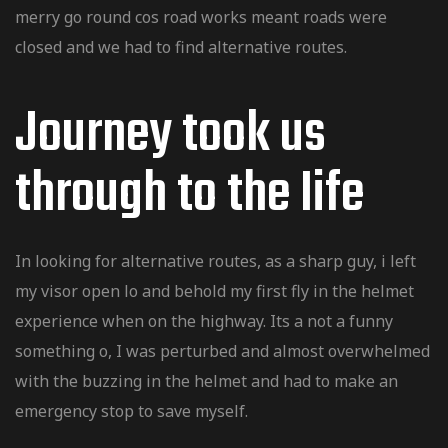
merry go round cos road works meant roads were
closed and we had to find alternative routes.
Journey took us
inale
through to the Iife
riginale
entru
In looking for alternative routes, as a sharp guy, i left
entru
my visor open lo and behold my first fly in the helmet
experience when on the highway. Its a not a funny
something o, I was perturbed and almost overwhelmed
d Kawasaki
with the buzzing in the helmet and had to make an
emergency stop to save myself.
 / Quad