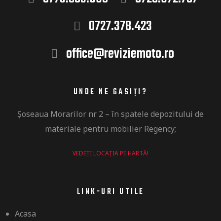
0727.378.423
office@reviziemoto.ro
UNDE NE GASIȚI?
Șoseaua
Morarilor nr 2 –
în
spatele depozitului de
materiale pentru mobilier Regency​;
VEDEȚI LOCAȚIA PE HARTĂ!
LINK-URI UTILE
Acasa