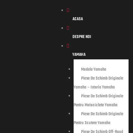
ACASA
DESPRE NOI
YAMAHA
storia
Modele Yamaha
Piese De Schimb Originale
Yamaha – Istoria Yamaha
tociclete
Piese De Schimb Originale
Pentru Motociclete Yamaha
tere
Piese De Schimb Originale
Pentru Scutere Yamaha
Piese De Schimb Off-Road