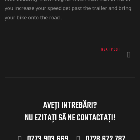
you increase your speed get past the trailer and bring
your bike onto the road .
-ului
NEXT POST
AVEȚI INTREBĂRI?
NU EZITAȚI
SĂ NE CONTACTAȚI!
0773.903.669
0728.672.787