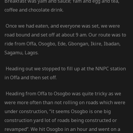
Breakfast was yam and sauce; Yam and egg and tea,
coffee and chocolate drink.
Once we had eaten, and everyone was set, we were
road bound and set off at about 9 am. Our route was to
ride from Offa, Osogbo, Ede, Gbongan, Ikire, Ibadan,
Sagamu, Lagos.
Heading out we stopped to fill up at the NNPC station
in Offa and then set off.
Heading from Offa to Osogbo was quite tricky as we
were more often than not rolling on roads which were
under construction, “it seems Osogbo is one big
construction yard lot of roads being constructed or
revamped”. We hit Osogbo in an hour and went on a