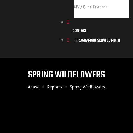
ATV / Quad Kawasaki
CONTACT
PROGRAMARI SERVICE MOTO
orts
SPRING WILDFLOWERS
Acasa
Reports
Spring Wildflowers