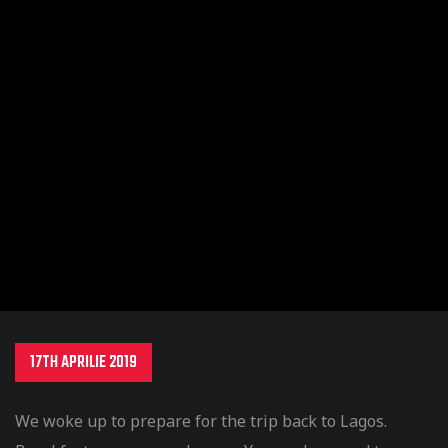
obility
17TH APRILIE 2019
ture
We woke up to prepare for the trip back to Lagos.
tition