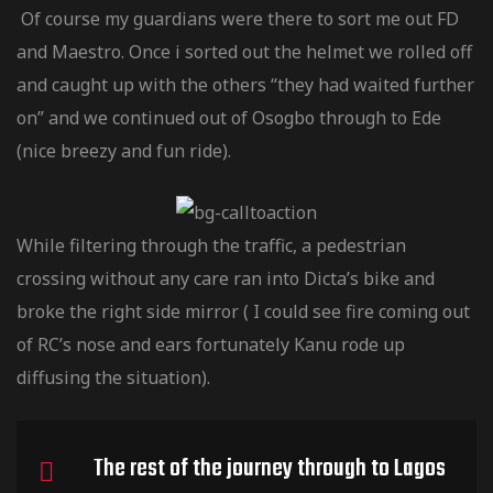
Of course my guardians were there to sort me out FD
tociclete
and Maestro. Once i sorted out the helmet we rolled off
and caught up with the others “they had waited further
tociclete
on” and we continued out of Osogbo through to Ede
(nice breezy and fun ride).
tociclete
While filtering through the traffic, a pedestrian
utere Honda
crossing without any care ran into Dicta’s bike and
broke the right side mirror ( I could see fire coming out
tere
of RC’s nose and ears fortunately Kanu rode up
diffusing the situation).
tere
The rest of the journey through to Lagos