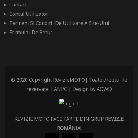
Contact
Contul Utilizator
Termeni Si Condiții De Utilizare A Site-Ului
Formular De Retur
© 2020 Copyright RevizieMOTO| Toate drepturile
rezervate |
ANPC
| Design by
AOWD
REVIZIE MOTO FACE PARTE DIN
GRUP REVIZIE
ROMÂNIA
!