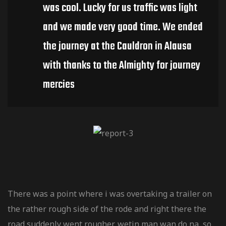
V / Quad
was cool. Lucky for us traffic was light
and we made very good time. We ended
the journey at the Cauldron in Alausa
riginale
with thanks to the Almighty for journey
mercies
There was a point where i was overtaking a trailer on
the rather rough side of the rode and right there the
road suddenly went rougher, wetin man wan do na, so